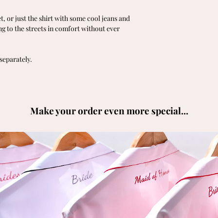
t, or just the shirt with some cool jeans and
ing to the streets in comfort without ever
separately.
Make your order even more special...