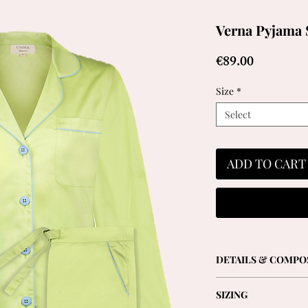
Verna Pyjama 
Price
€89.00
Size
*
Select
ADD TO CART
DETAILS & COMPO
- Long-sleeved shirt 
SIZING
front and elegant reve