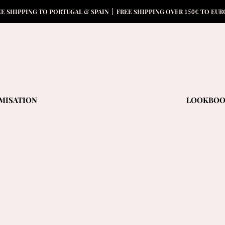
15
0
EE SHIPPING TO PORTUGAL & SPAIN | FREE SHIPPING OVER
€ TO EUR
MISATION
LOOKBO