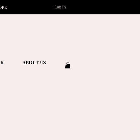
Log In
OPE
OK
ABOUT US