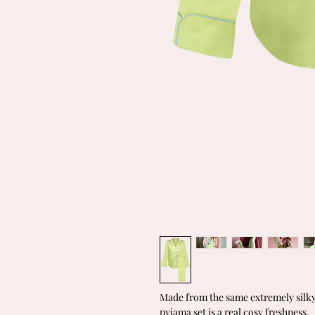
Made from the same extremely silky 
pyjama set is a real cosy freshness.