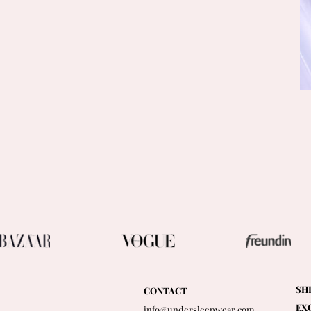
SH
CONTACT
EX
info@undersleepwear.com