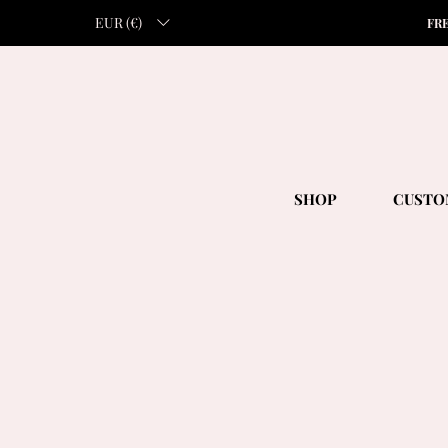
EUR (€)
FR
SHOP
CUSTO