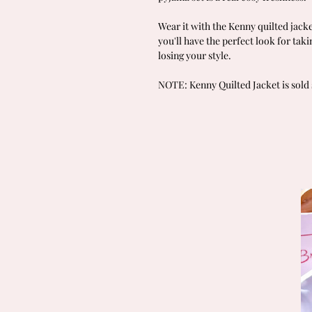
Wear it with the Kenny quilted jacke
you'll have the perfect look for tak
losing your style.
NOTE: Kenny Quilted Jacket is sold 