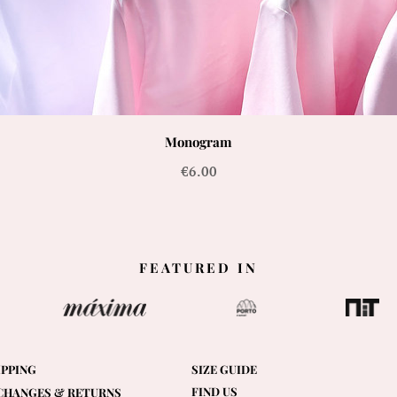
Monogram
Price
€6.00
FEATURED IN
IPPING
SIZE GUIDE
FIND US
CHANGES & RETURNS