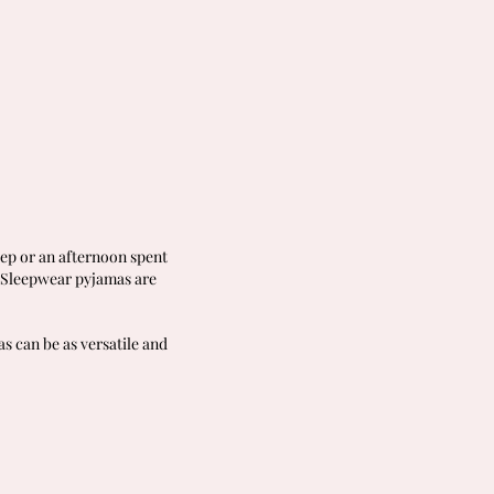
eep or an afternoon spent
r Sleepwear pyjamas are
s can be as versatile and