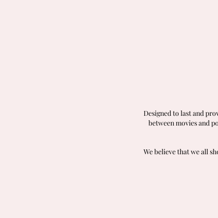
Designed to last and pro
between movies and pop
We believe that we all s