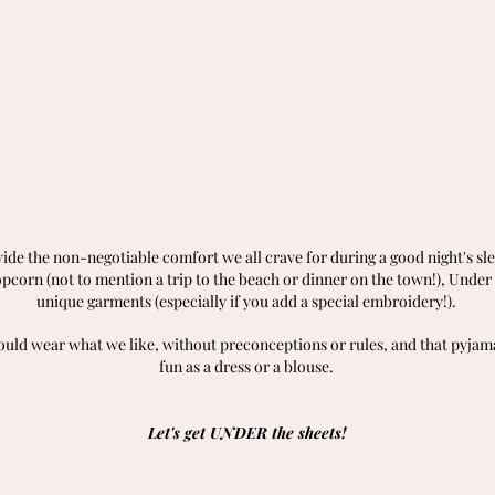
vide the non-negotiable comfort we all crave for during a good night's sl
corn (not to mention a trip to the beach or dinner on the town!), Unde
unique garments (especially if you add a special embroidery!).
hould wear what we like, without preconceptions or rules, and that pyjama
fun as a dress or a blouse.
Let's get UNDER the sheets!