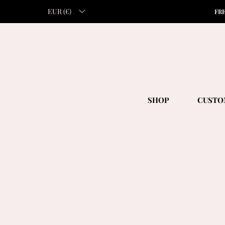
EUR (€)
FR
SHOP
CUSTO