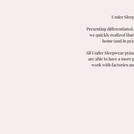
Under Sleep
Presenting differentiated,
we quickly realized that
home (and in pyj
All Under Sleepwear pyjam
are able to have a more 
work with factories an