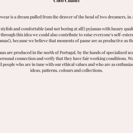
Coco Chanel
wear is a dream pulled from the drawer of the head of two dreamers, in 
 stylish and comfortable (and not boring at all!) pyjamas with luxury qual
 through this idea we could also contribute to raise everyone's self-este
amas!), because we believe that moments of pause are as productive as th
as are produced in the north of Portugal, by the hands of specialized 
personal connection and verify that they have fair working conditions. We
d people who are in tune with our ethical values and who are as enthusias
ideas, patterns, colours and collections.