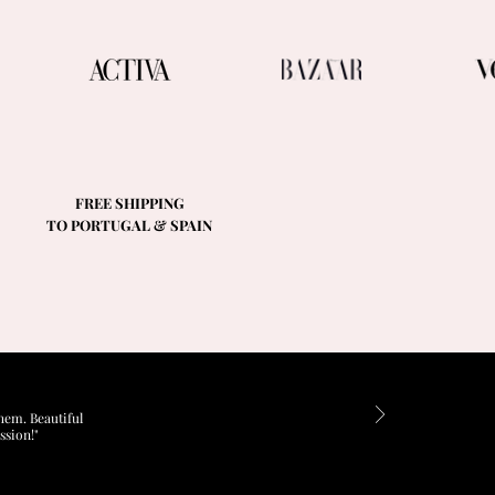
FREE SHIPPING
TO PORTUGAL & SPAIN
hem. Beautiful
ssion!"