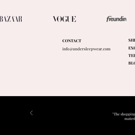
SH
CONTACT
EX
info@undersleepwear.com
TE
BL
"The shopping
materi