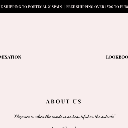
15
0
EE SHIPPING TO PORTUGAL & SPAIN | FREE SHIPPING OVER
€ TO EUR
MISATION
LOOKBO
ABOUT US
"Elegance is when the inside is as beautiful as the outside"