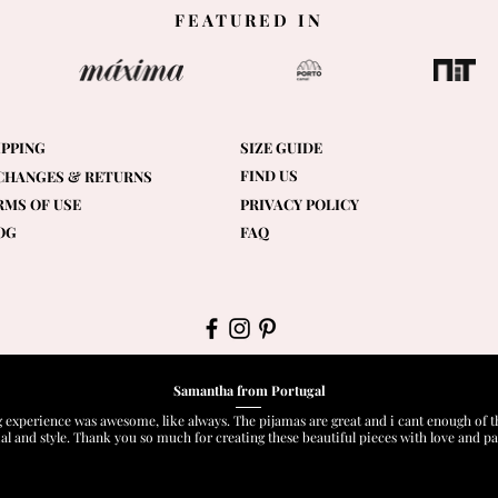
FEATURED IN
IPPING
SIZE GUIDE
FIND US
CHANGES & RETURNS
RMS OF USE
PRIVACY POLICY
OG
FAQ
Samantha from Portugal
 experience was awesome, like always. The pijamas are great and i cant enough of t
al and style. Thank you so much for creating these beautiful pieces with love and pa