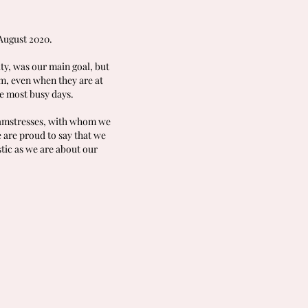
August 2020.
ity, was our main goal, but
em, even when they are at
e most busy days.
seamstresses, with whom we
 are proud to say that we
tic as we are about our