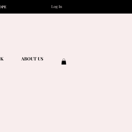
Log In
OPE
OK
ABOUT US