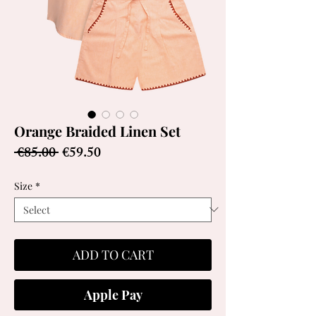
Orange Braided Linen Set
Regular
Sale
 €85.00 
€59.50
Price
Price
Size
*
ADD TO CART
Apple Pay