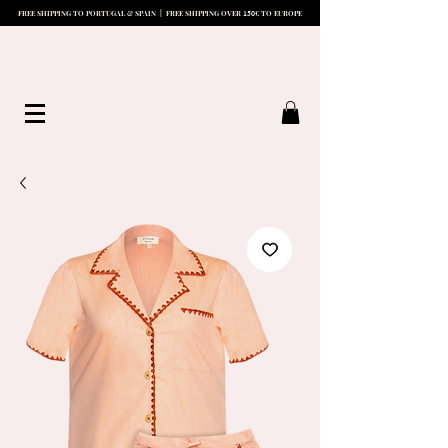
15
0
FREE SHIPPING TO PORTUGAL & SPAIN | FREE SHIPPING OVER
€ TO EUROPE