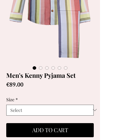
Men's Kenny Pyjama Set
Price
€89.00
Size
*
ADD TO CART