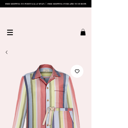
15
0
FREE SHIPPING TO PORTUGAL & SPAIN | FREE SHIPPING OVER
€ TO EUROPE