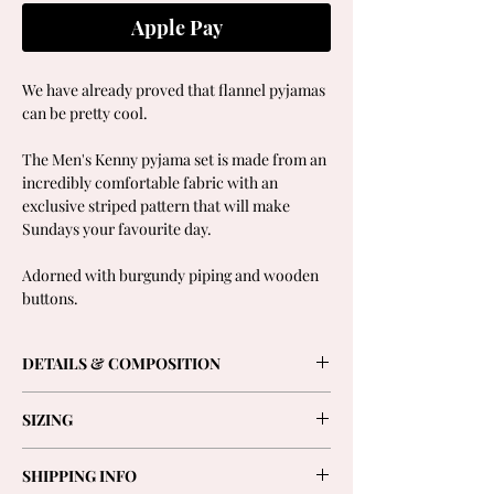
Apple Pay
We have already proved that flannel pyjamas
can be pretty cool.
The Men's Kenny pyjama set is made from an
incredibly comfortable fabric with an
exclusive striped pattern that will make
Sundays your favourite day.
Adorned with burgundy piping and wooden
buttons.
DETAILS & COMPOSITION
- Long-sleeved shirt with wooden buttons, a
SIZING
front pocket and elegant cuffs.
- Straight trousers, tighter at the ankles with
Model is 1,80cm and is wearing size 2.
two side pockets, plain front and elasticated
SHIPPING INFO
Choose your usual size.