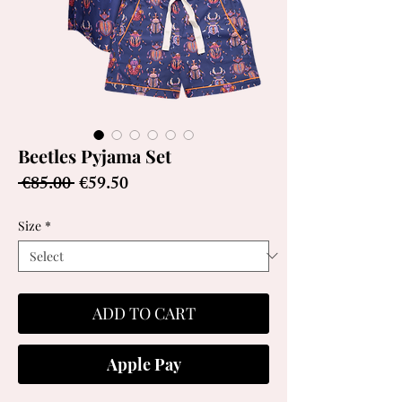
Beetles Pyjama Set
Regular
Sale
 €85.00 
€59.50
Price
Price
Size
*
ADD TO CART
Apple Pay