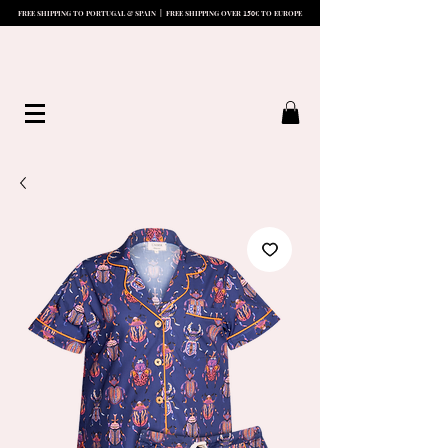
15
0
FREE SHIPPING TO PORTUGAL & SPAIN | FREE SHIPPING OVER
€ TO EUROPE