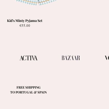
Kid's Minty Pyjama Set
Quick View
Price
€55.00
FREE SHIPPING
TO PORTUGAL & SPAIN