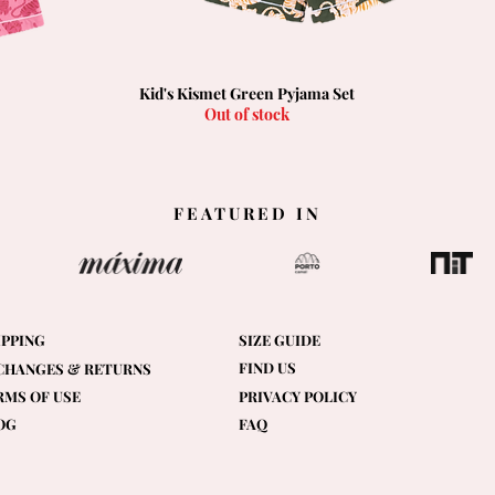
Kid's Kismet Green Pyjama Set
Quick View
Out of stock
FEATURED IN
IPPING
SIZE GUIDE
FIND US
CHANGES & RETURNS
RMS OF USE
PRIVACY POLICY
OG
FAQ