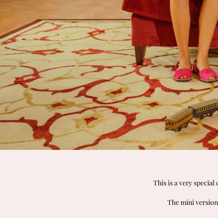
This is a very special
The mini version