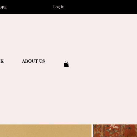
Log In
OPE
OK
ABOUT US