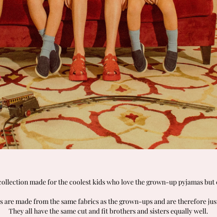
 collection made for the coolest kids who love the grown-up pyjamas but c
s are made from the same fabrics as the grown-ups and are therefore jus
They all have the same cut and fit brothers and sisters equally well.