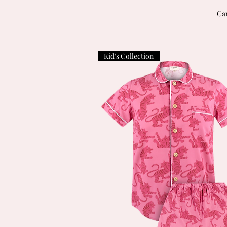
Can
Kid’s Collection