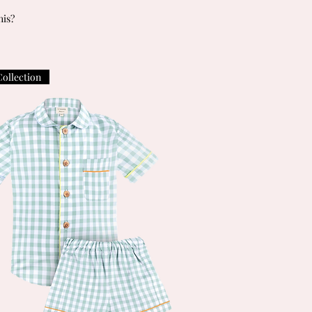
his?
Collection