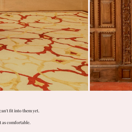
an't fit into them yet.
t as comfortable.