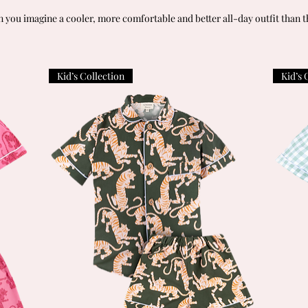
 you imagine a cooler, more comfortable and better all-day outfit than t
Kid’s Collection
Kid’s 