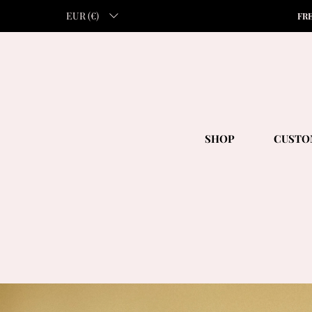
EUR (€)
FR
SHOP
CUSTO