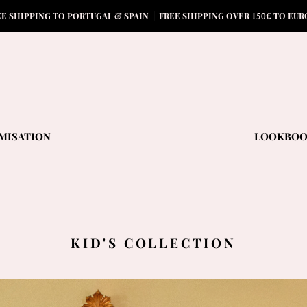
15
0
EE SHIPPING TO PORTUGAL & SPAIN | FREE SHIPPING OVER
€ TO EUR
MISATION
LOOKBO
KID'S COLLECTION