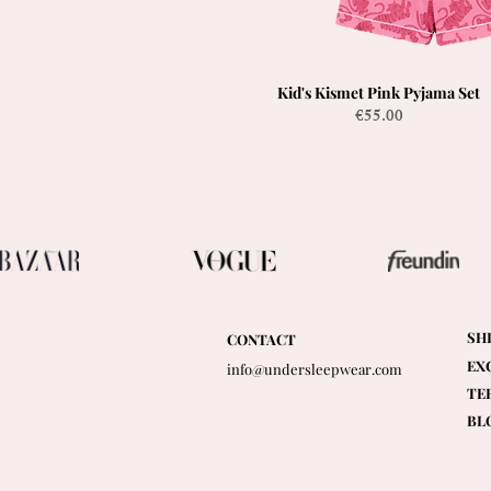
Kid's Kismet Pink Pyjama Set
Quick View
Price
€55.00
SH
CONTACT
EX
info@undersleepwear.com
TE
BL