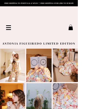
15
0
FREE SHIPPING TO PORTUGAL & SPAIN | FREE SHIPPING OVER
€ TO EUROPE
ANTONIA FIGUEIREDO LIMITED EDITION