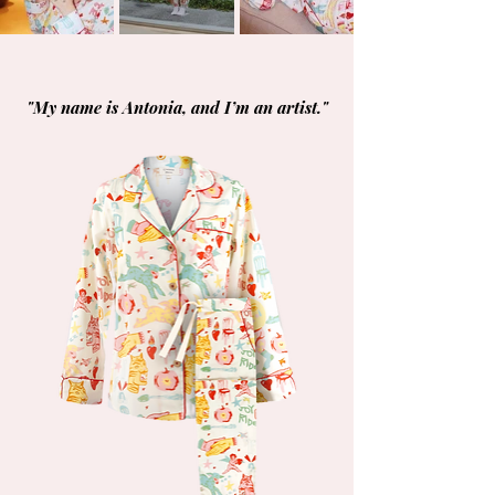
"My name is Antonia, and I’m an artist."