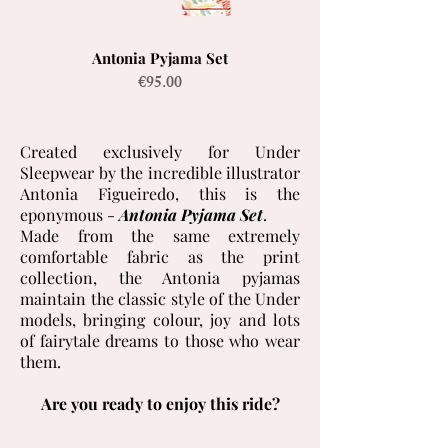
Antonia Pyjama Set
Price
€95.00
Created exclusively for Under
Sleepwear by the incredible illustrator
Antonia Figueiredo, this is the
eponymous -
Antonia Pyjama Set
.
Made from the same extremely
comfortable fabric as the print
collection, the Antonia pyjamas
maintain the classic style of the Under
models, bringing colour, joy and lots
of fairytale dreams to those who wear
them.
Are you ready to enjoy this ride?